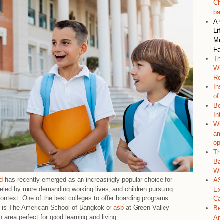
Ch
ba
A 
Li
Me
Fa
Th
Wh
Re
In
of
Be
In
Wh
am
op
Th
Ba
Wh
nd
has recently emerged as an increasingly popular choice for
AS
ueled by more demanding working lives, and children pursuing
Ex
ontext. One of the best colleges to offer boarding programs
C
ds is The American School of Bangkok or
asb
at Green Valley
Be
area perfect for good learning and living.
Am