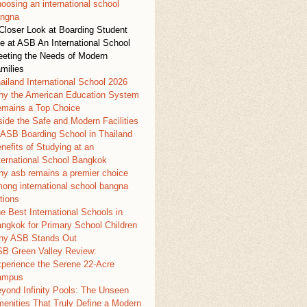
oosing an international school
ngna
Closer Look at Boarding Student
fe at ASB An International School
eting the Needs of Modern
milies
ailand International School 2026
y the American Education System
mains a Top Choice
side the Safe and Modern Facilities
 ASB Boarding School in Thailand
nefits of Studying at an
ternational School Bangkok
y asb remains a premier choice
ong international school bangna
tions
e Best International Schools in
ngkok for Primary School Children
y ASB Stands Out
B Green Valley Review:
perience the Serene 22-Acre
ampus
yond Infinity Pools: The Unseen
enities That Truly Define a Modern