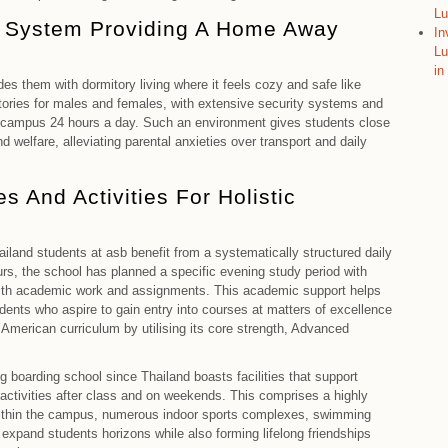
Lu
y System Providing A Home Away
In
Lu
in
ides them with dormitory living where it feels cozy and safe like
ories for males and females, with extensive security systems and
on campus 24 hours a day. Such an environment gives students close
d welfare, alleviating parental anxieties over transport and daily
s And Activities For Holistic
ailand students at asb benefit from a systematically structured daily
urs, the school has planned a specific evening study period with
 with academic work and assignments. This academic support helps
ents who aspire to gain entry into courses at matters of excellence
American curriculum by utilising its core strength, Advanced
ng boarding school since Thailand boasts facilities that support
r activities after class and on weekends. This comprises a highly
ithin the campus, numerous indoor sports complexes, swimming
expand students horizons while also forming lifelong friendships