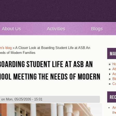
About Us
Activities
Blogs
's blog
» A Closer Look at Boarding Student Life at ASB An
eeds of Modern Families
Ma
BOARDING STUDENT LIFE AT ASB AN
H
Ab
HOOL MEETING THE NEEDS OF MODERN
Ac
Bl
Co
Re
m
on Mon, 05/25/2026 - 15:01
An
th