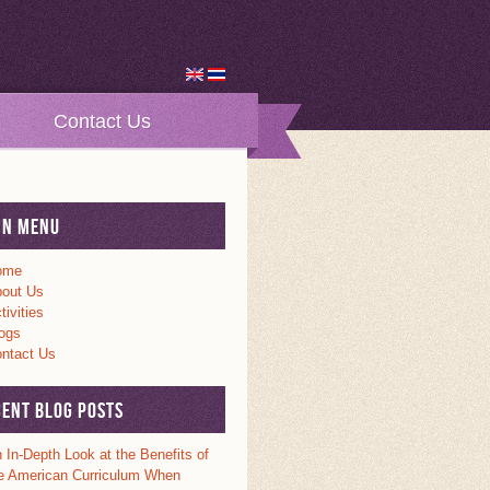
Contact Us
in Menu
ome
out Us
tivities
ogs
ntact Us
cent Blog Posts
 In-Depth Look at the Benefits of
e American Curriculum When