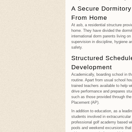
A Secure Dormitor
From Home
At asb, a residential structure prov
home. They have divided the dormit
international dorm parents living 
supervision in discipline, hygiene an
safety.
Structured Schedule
Development
Academically, boarding school in th
routine. Apart from usual school ho
trained teachers available to help
drive performance and prepares stud
such as those provided through the 
Placement (AP).
In addition to education, as a leadi
students involved in extracurricula
professional golf academy based w
pools and weekend excursions that 