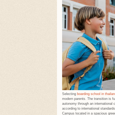
Selecting
boarding school in thaila
modern parents. The transition is f
autonomy through an international c
according to international standar
Campus located in a spacious green 