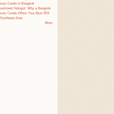
xury Condo in Bangkok
vestment Hotspot: Why a Bangkok
xury Condo Offers Your Best ROI
 Southeast Asia
More