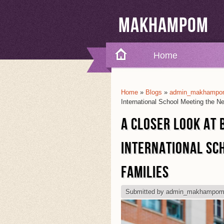
Makhampom
Home
Home
»
Blogs
»
admin_makhampom
You Are Here
International School Meeting the N
A CLOSER LOOK AT 
INTERNATIONAL SC
FAMILIES
Submitted by
admin_makhampo