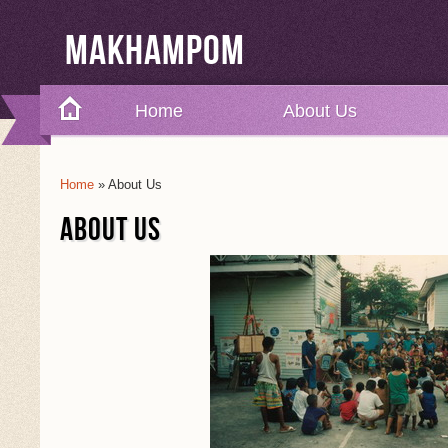
Makhampom
Home
About Us
Home
» About Us
You Are Here
ABOUT US