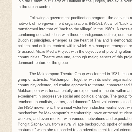
join the Communist Party of Thailand in the jungles, into exile over
in the urban centres.
Following a government pacification program, the activists reg
network of non-government organizations (NGOs). A call of “back to
transformed into that of “back to the village” in the 1980s. A cros
combining socialist ideas with those of indigenous culture, commun
Buddhist principles, emerged as the heart of Thailand ’s democrat
political and cultural context within which Makhampom emerged, ori
Grassroot Micro Media Project with the objective of providing altern
communities. Theatre was one, although major, aspect of this proj
dominant feature of the group.
The Makhampom Theatre Group was formed in 1981, less as a 
group of activists. Makhampom, together with its sister organisatio
community-oriented, educative approach to theatre, characterised b
Makhampom was fundamentally an experiment in theatre within an
experiment in progressive social and political change. The group f
teachers, journalists, actors, and dancers”. Most volunteers joined w
the NGO movement, the annual volunteer induction workshops, whi
mechanism for Makhampom’s membership, have attracted students,
workers, and even monks, with various motivations and expecta
Pongjit Saphakhun, from a rural village background, spoke of notio
costumes” when she responded to an advertisement for volunteers