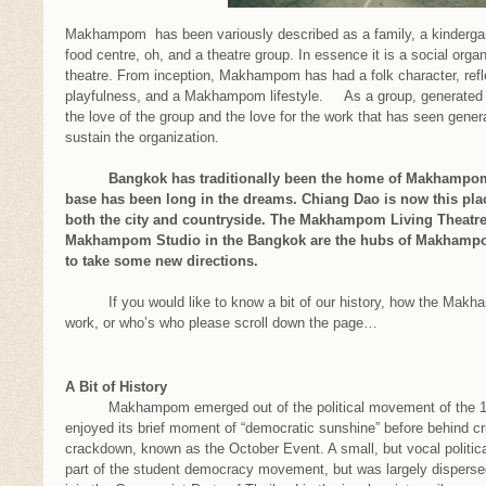
Makhampom has been variously described as a family, a kindergart
food centre, oh, and a theatre group. In essence it is a social orga
theatre. From inception, Makhampom has had a folk character, refle
playfulness, and a Makhampom lifestyle. As a group, generated by
the love of the group and the love for the work that has seen genera
sustain the organization.
Bangkok has traditionally been the home of Makhampom, b
base has been long in the dreams. Chiang Dao is now this pl
both the city and countryside. The Makhampom Living Theatre 
Makhampom Studio in the Bangkok are the hubs of Makhampom’
to take some new directions.
If you would like to know a bit of our history, how the Makha
work, or who’s who please scroll down the page…
A Bit of History
Makhampom emerged out of the political movement of the 197
enjoyed its brief moment of “democratic sunshine” before behind cr
crackdown, known as the October Event. A small, but vocal politi
part of the student democracy movement, but was largely dispersed