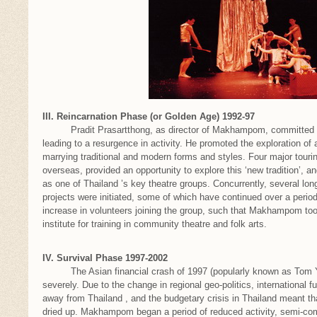
III. Reincarnation Phase (or Golden Age) 1992-97
Pradit Prasartthong, as director of Makhampom, committed to t
leading to a resurgence in activity. He promoted the exploration of
marrying traditional and modern forms and styles. Four major touri
overseas, provided an opportunity to explore this ‘new tradition’,
as one of Thailand ’s key theatre groups. Concurrently, several l
projects were initiated, some of which have continued over a period
increase in volunteers joining the group, such that Makhampom took
institute for training in community theatre and folk arts.
IV. Survival Phase 1997-2002
The Asian financial crash of 1997 (popularly known as Tom 
severely. Due to the change in regional geo-politics, international fu
away from Thailand , and the budgetary crisis in Thailand meant tha
dried up. Makhampom began a period of reduced activity, semi-c