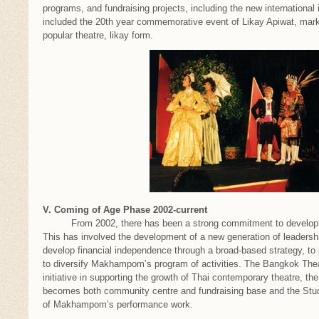
programs, and fundraising projects, including the new international i
included the 20th year commemorative event of Likay Apiwat, ma
popular theatre, likay form.
V. Coming of Age Phase 2002-current
From 2002, there has been a strong commitment to develop M
This has involved the development of a new generation of leadership
develop financial independence through a broad-based strategy, to 
to diversify Makhampom’s program of activities. The Bangkok Thea
initiative in supporting the growth of Thai contemporary theatre, t
becomes both community centre and fundraising base and the St
of Makhampom’s performance work.