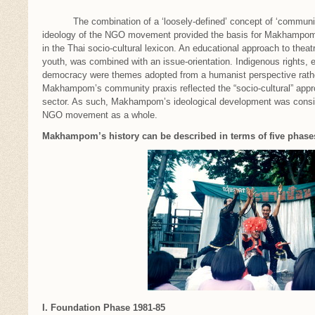
The combination of a ‘loosely-defined’ concept of ‘community 
ideology of the NGO movement provided the basis for Makhampom’s
in the Thai socio-cultural lexicon. An educational approach to theatr
youth, was combined with an issue-orientation. Indigenous rights, 
democracy were themes adopted from a humanist perspective rather 
Makhampom’s community praxis reflected the “socio-cultural” app
sector. As such, Makhampom’s ideological development was consis
NGO movement as a whole.
Makhampom’s history can be described in terms of five phase
I. Foundation Phase 1981-85