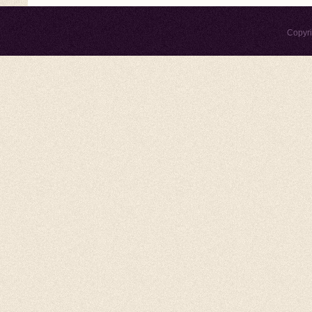
Copyr