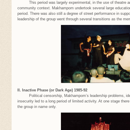
This period was largely experimental, in the use of theatre and 
community context. Makhampom undertook several large educational
period. There was also still a degree of street performance in su
leadership of the group went through several transitions as the 
II. Inactive Phase (or Dark Age) 1985-92
Political censorship, Makhampom’s leadership problems, ideolo
insecurity led to a long period of limited activity. At one stage th
the group in name only.