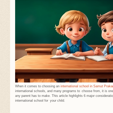
When it comes to choosing an
international school in Samut Praka
international schools, and many programs to choose from, it is on
any parent has to make. This article highlights 6 major considerati
international school for your child.