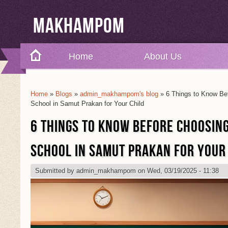
Makhampom
Home
About Us
Home
»
Blogs
»
admin_makhampom's blog
» 6 Things to Know Bef
You Are Here
School in Samut Prakan for Your Child
6 THINGS TO KNOW BEFORE CHOOSIN
SCHOOL IN SAMUT PRAKAN FOR YOUR
Submitted by
admin_makhampom
on Wed, 03/19/2025 - 11:38