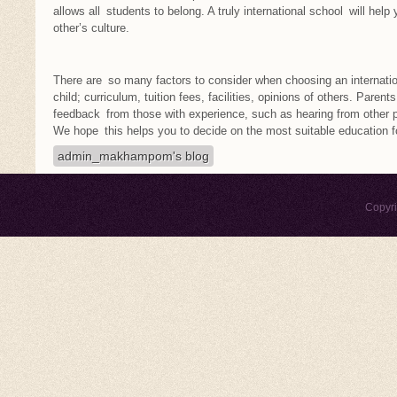
allows all students to belong. A truly international school will hel
other’s culture.
There are so many factors to consider when choosing an internati
child; curriculum, tuition fees, facilities, opinions of others. Paren
feedback from those with experience, such as hearing from other p
We hope this helps you to decide on the most suitable education for
admin_makhampom's blog
Copyr