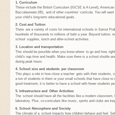
1. Curriculum
These include the British Curriculum (IGCSE & A-Level), American 
Baccalaureate (IB), and of other countries’ curricula. You will want 
your child’s long-term educational goals.
2. Cost and Tuition
There are a variety of costs for international schools in Samut Pra
hundreds of thousands to millions of baht a year. Beyond tuition, r
school supplies, lunch and after-school activities.
3. Location and transportation
This should be possible when you know where to go and how, right
child’s nap time and health. Make sure there is a school shuttle and 
during peak hours.
4. School size and students per classroom
This plays a role in how close a teacher gets with their students, 
a ton of students in them or your small schools that have close to 
good treatment, it is better to have a school with fewer students pe
5. Infrastructure and Other Activities
The school should have all the facilities like a modern classroom, l
laboratory. Plus, co-curriculars like music, sports and clubs are key
6. School Atmosphere and Society
The climate of a school impacts how children behave and feel. Sel