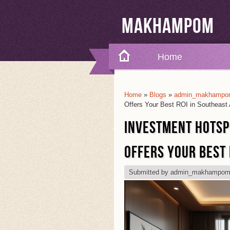
Makhampom
Home
Home
»
Blogs
»
admin_makhampom
You Are Here
Offers Your Best ROI in Southeast 
INVESTMENT HOTSP
OFFERS YOUR BEST 
Submitted by
admin_makhampo