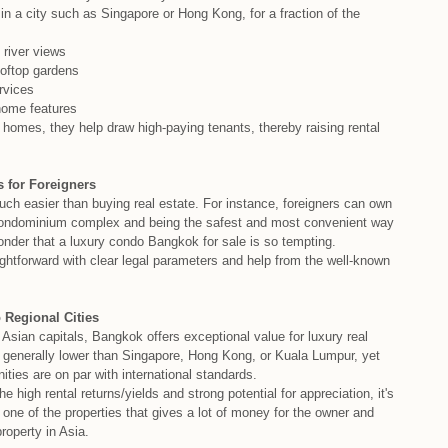
n a city such as Singapore or Hong Kong, for a fraction of the
 river views
ooftop gardens
rvices
home features
l homes, they help draw high-paying tenants, thereby raising rental
 for Foreigners
ch easier than buying real estate. For instance, foreigners can own
a condominium complex and being the safest and most convenient way
 wonder that a luxury condo Bangkok for sale is so tempting.
raightforward with clear legal parameters and help from the well-known
 Regional Cities
sian capitals, Bangkok offers exceptional value for luxury real
e generally lower than Singapore, Hong Kong, or Kuala Lumpur, yet
ities are on par with international standards.
the high rental returns/yields and strong potential for appreciation, it's
one of the properties that gives a lot of money for the owner and
roperty in Asia.