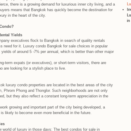
Lu
ierce, there is a growing demand for luxurious inner city living, and a
In
 buyers means that Bangkok has quickly become the destination for
Lu
ury in the heart of the city.
in
 Condo?
ental Yields
ompany executives flock to Bangkok in search of quality rentals
s need for it. Luxury condo Bangkok for sale choices in popular
al yields of around 5 -7% per annual, which is better than other major
ong-term expats (or executives), or short-term visitors, there are
are looking for a stylish place to live.
 luxury condo properties are located in the best areas of the city
om, Phrom Phong and Thonglor. Such neighborhoods are not only
ted, but they also reflect a constant long-term appreciation in the
work growing and important part of the city being developed, a
s likely to become even more beneficial in the future.
ies
 world of luxury in those days: The best condos for sale in