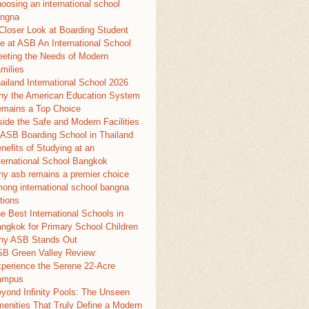
oosing an international school
ngna
Closer Look at Boarding Student
fe at ASB An International School
eting the Needs of Modern
milies
ailand International School 2026
y the American Education System
mains a Top Choice
side the Safe and Modern Facilities
 ASB Boarding School in Thailand
nefits of Studying at an
ternational School Bangkok
y asb remains a premier choice
ong international school bangna
tions
e Best International Schools in
ngkok for Primary School Children
y ASB Stands Out
B Green Valley Review:
perience the Serene 22-Acre
ampus
yond Infinity Pools: The Unseen
enities That Truly Define a Modern