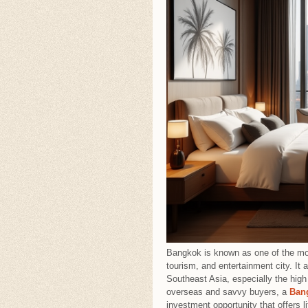
Bangkok is known as one of the mos
tourism, and entertainment city. It
Southeast Asia, especially the high
overseas and savvy buyers, a
Ban
investment opportunity that offers l