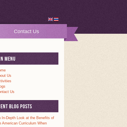
Contact Us
in Menu
ome
out Us
tivities
ogs
ntact Us
cent Blog Posts
 In-Depth Look at the Benefits of
e American Curriculum When