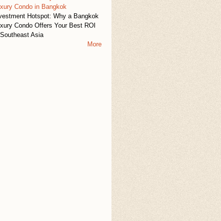
xury Condo in Bangkok
vestment Hotspot: Why a Bangkok
xury Condo Offers Your Best ROI
 Southeast Asia
More