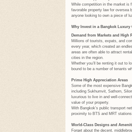
While competition in the market is f
favorable property law for oversea
anyone looking to own a piece of lux
Why Invest in a Bangkok Luxury
Demand from Markets and High R
Millions of tourists, expats, and c
every year, which created an endles
areas are often able to attract rent
cities in the region.
Whether you’ll be renting it out to l
bound to be a number of tenants who 
Prime High Appreciation Areas
Some of the most expensive Bangkok
including Sukhumvit, Sathorn, Sil
luxurious to live in and well-connec
value of your property.
With Bangkok’s public transport net
proximity to BTS and MRT stations i
World-Class Designs and Amenit
Forget about the decent, middlebrow