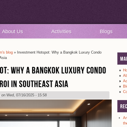
About Us
Activities
Blogs
's blog
» Investment Hotspot: Why a Bangkok Luxury Condo
Asia
Ma
OT: WHY A BANGKOK LUXURY CONDO
H
Ab
ROI IN SOUTHEAST ASIA
Ac
Bl
Co
m
on Wed, 07/16/2025 - 15:58
Re
An
th