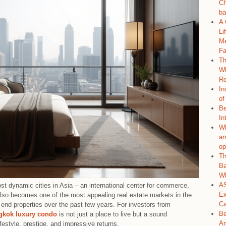
Ch
ba
A 
Li
Me
Fa
Th
Wh
Re
In
of
Be
In
Wh
am
op
Th
Ba
Wh
AS
t dynamic cities in Asia – an international center for commerce,
Ex
 also becomes one of the most appealing real estate markets in the
C
 end properties over the past few years. For investors from
Be
gkok luxury condo
is not just a place to live but a sound
Am
ifestyle, prestige, and impressive returns.