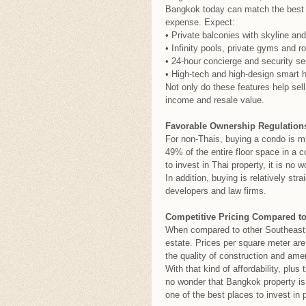
Bangkok today can match the best i
expense. Expect:
• Private balconies with skyline and
• Infinity pools, private gyms and r
• 24-hour concierge and security se
• High-tech and high-design smart 
Not only do these features help sel
income and resale value.
Favorable Ownership Regulations
For non-Thais, buying a condo is mu
49% of the entire floor space in 
to invest in Thai property, it is no
In addition, buying is relatively st
developers and law firms.
Competitive Pricing Compared to
When compared to other Southeast A
estate. Prices per square meter ar
the quality of construction and amen
With that kind of affordability, plus 
no wonder that Bangkok property is 
one of the best places to invest in p