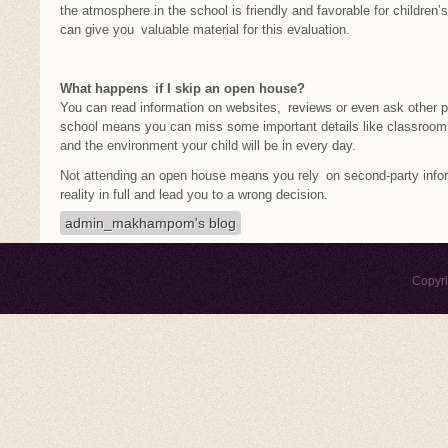
the atmosphere in the school is friendly and favorable for children’s
can give you valuable material for this evaluation.
What happens if I skip an open house?
You can read information on websites, reviews or even ask other par
school means you can miss some important details like classroom
and the environment your child will be in every day.
Not attending an open house means you rely on second-party info
reality in full and lead you to a wrong decision.
admin_makhampom's blog
Copyr