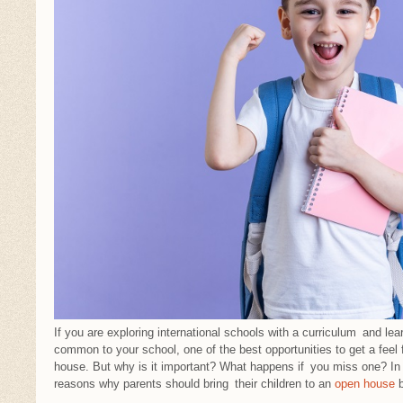
If you are exploring international schools with a curriculum and lea
common to your school, one of the best opportunities to get a feel 
house. But why is it important? What happens if you miss one? In th
reasons why parents should bring their children to an
open house
b