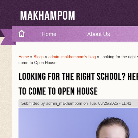
Makhampom
Home
About Us
Home
»
Blogs
»
admin_makhampom's blog
» Looking for the right
You Are Here
come to Open House
LOOKING FOR THE RIGHT SCHOOL? HE
TO COME TO OPEN HOUSE
Submitted by
admin_makhampom
on Tue, 03/25/2025 - 11:41