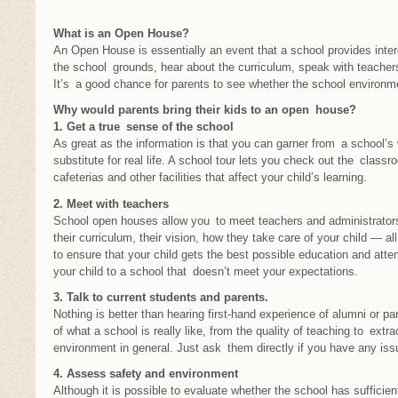
What is an Open House?
An Open House is essentially an event that a school provides inter
the school grounds, hear about the curriculum, speak with teacher
It’s a good chance for parents to see whether the school environmen
Why would parents bring their kids to an open house?
1. Get a true sense of the school
As great as the information is that you can garner from a school’s 
substitute for real life. A school tour lets you check out the classr
cafeterias and other facilities that affect your child’s learning.
2. Meet with teachers
School open houses allow you to meet teachers and administrators 
their curriculum, their vision, how they take care of your child — 
to ensure that your child gets the best possible education and atten
your child to a school that doesn’t meet your expectations.
3. Talk to current students and parents.
Nothing is better than hearing first-hand experience of alumni or par
of what a school is really like, from the quality of teaching to extrac
environment in general. Just ask them directly if you have any iss
4. Assess safety and environment
Although it is possible to evaluate whether the school has suffic